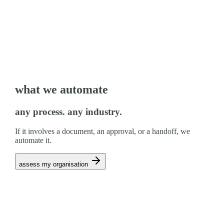
what we automate
any process. any industry.
If it involves a document, an approval, or a handoff, we
automate it.
assess my organisation