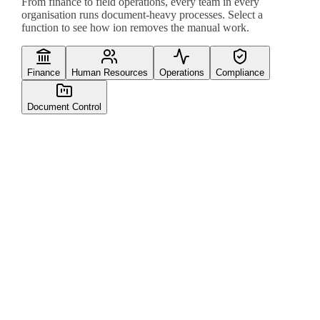
From finance to field operations, every team in every
organisation runs document-heavy processes. Select a
function to see how ion removes the manual work.
Finance
Human Resources
Operations
Compliance
Document Control