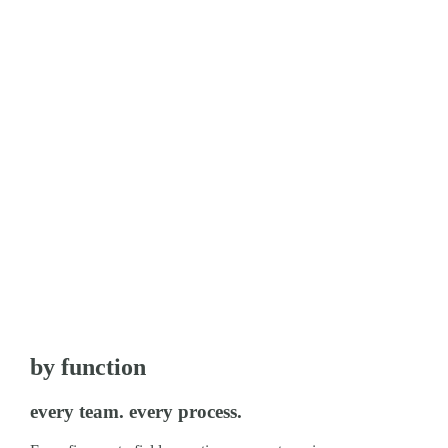
by function
every team. every process.