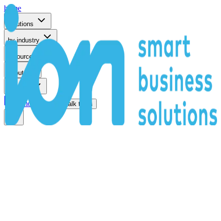
home
solutions
by industry
resources
about
support
remote support
talk to us