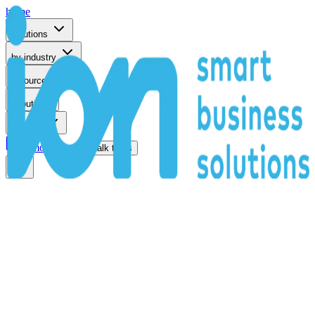
home
solutions
by industry
resources
about
support
remote support
talk to us