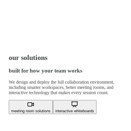
our solutions
built for how your team works
We design and deploy the full collaboration environment,
including smarter workspaces, better meeting rooms, and
interactive technology that makes every session count.
meeting room solutions
interactive whiteboards