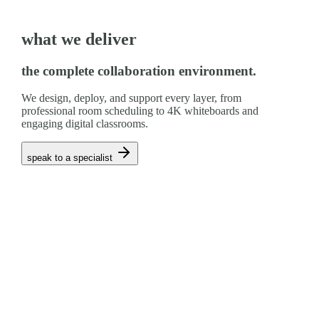
what we deliver
the complete collaboration environment.
We design, deploy, and support every layer, from
professional room scheduling to 4K whiteboards and
engaging digital classrooms.
speak to a specialist